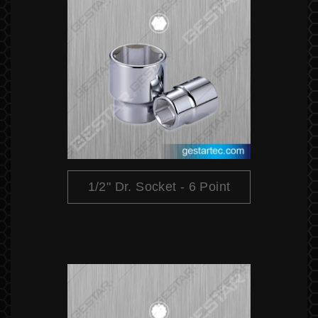
1/2" Dr. Socket - 6 Point