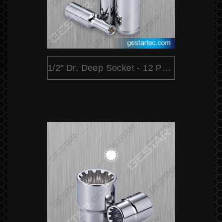
1/2" Dr. Deep Socket - 12 Point