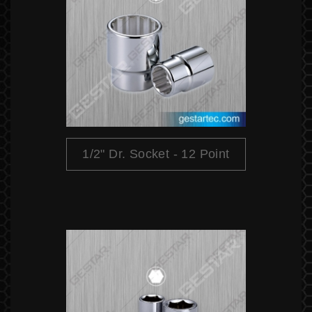
1/2" Dr. Socket - 12 Point