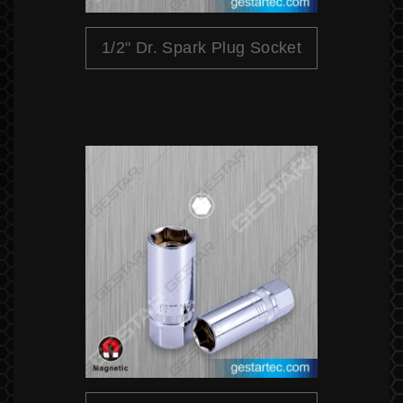
1/2" Dr. Spark Plug Socket