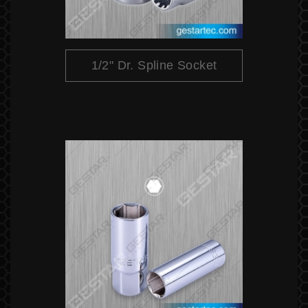
1/2" Dr. Spline Socket