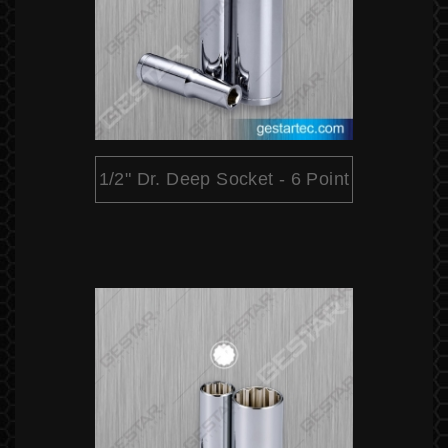
1/2" Dr. Deep Socket - 6 Point