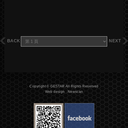
BACK
NEXT
Copyright © GESTAR All Rights Reserved
Web design : Newscan