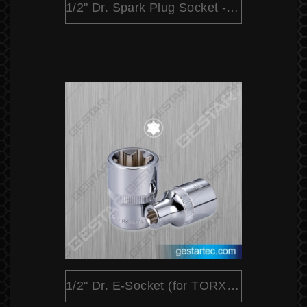
1/2" Dr. Spark Plug Socket - Magnetic
1/2" Dr. E-Socket (for TORX® Head Screws)