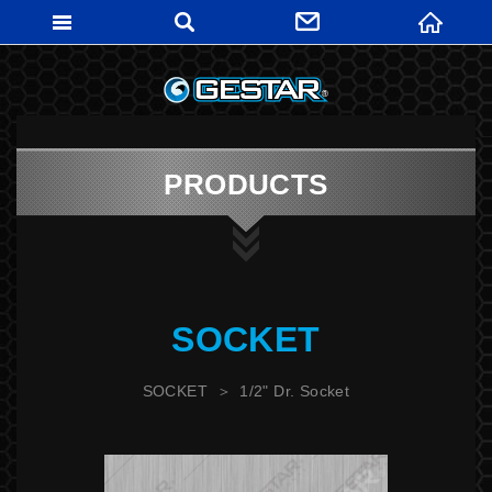
GESTARTO
PRODUCTS
SOCKET
SOCKET
1/2" Dr. Socket