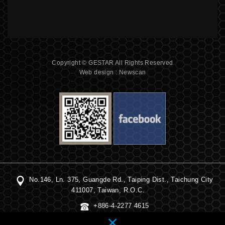
Copyright © GESTAR All Rights Reserved
Web design : Newscan
No.146, Ln. 375, Guangde Rd., Taiping Dist., Taichung City
411007, Taiwan, R.O.C.
+886-4-2277 4615
×
+886-4-2391 2560