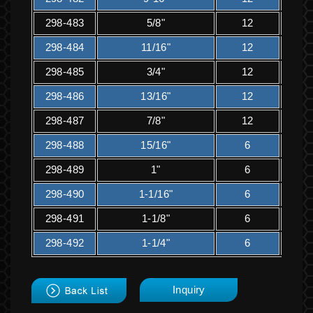
298-483
5/8"
12
1
298-484
11/16"
12
1
298-485
3/4"
12
2
298-486
13/16"
12
2
298-487
7/8"
12
2
298-488
15/16"
6
1
298-489
1"
6
1
298-490
1-1/16"
6
2
298-491
1-1/8"
6
2
298-492
1-1/4"
6
2
back
Inquiry