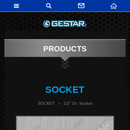
GESTARTO
PRODUCTS
SOCKET
SOCKET
1/2" Dr. Socket