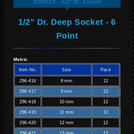
SOCKET - 1/2" Dr. Socket
1/2" Dr. Deep Socket - 6
Point
Metric
Item No.
Size
Pack
K
296-416
8 mm
12
1
296-417
9 mm
12
1
296-418
10 mm
12
1
296-419
11 mm
12
1
296-420
12 mm
12
1
296-421
13 mm
12
1