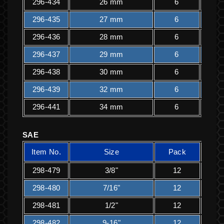
296-434
26 mm
6
2
296-435
27 mm
6
2
296-436
28 mm
6
2
296-437
29 mm
6
2
296-438
30 mm
6
2
296-439
32 mm
6
2
296-441
34 mm
6
2
SAE
Item No.
Size
Pack
K
298-479
3/8"
12
1
298-480
7/16"
12
1
298-481
1/2"
12
1
298-482
9-16"
12
1