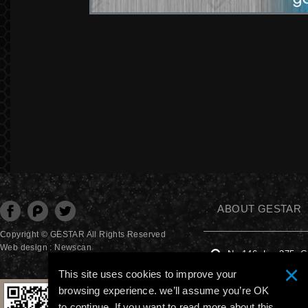
ABOUT GESTAR
分享至Facebook
分享至Plurk
分享至Twitter
Copyright © GESTAR All Rights Reserved
Web design : Newscan
No.146, Ln. 375, G
×
This site uses cookies to improve your
+886-4-2277 4615
browsing experience. we’ll assume you’re OK
to continue. If you want to read more about this,