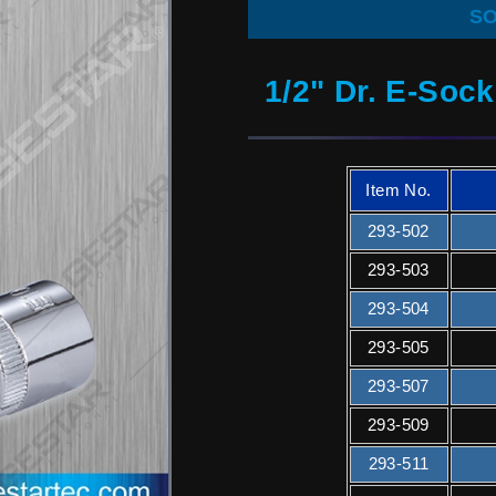
SO
1/2" Dr. E-Soc
Item No.
293-502
293-503
293-504
293-505
293-507
293-509
293-511