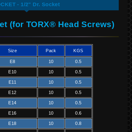
CKET - 1/2" Dr. Socket
ket (for TORX® Head Screws)
Size
Pack
KGS
E8
10
0.5
E10
10
0.5
E11
10
0.5
E12
10
0.5
E14
10
0.5
E16
10
0.6
E18
10
0.8