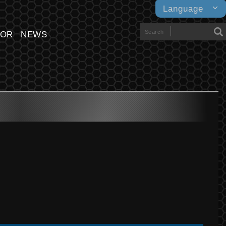
Language
TOR
NEWS