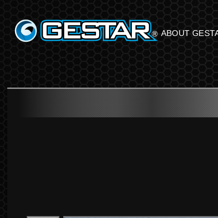
GESTART
ABOUT GEST