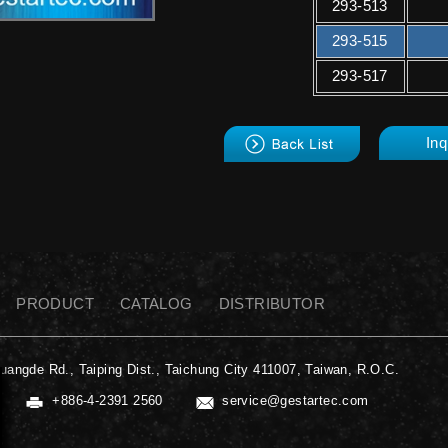
293-513
293-515
293-517
back
Inq
PRODUCT
CATALOG
DISTRIBUTOR
uangde Rd., Taiping Dist., Taichung City 411007, Taiwan, R.O.C.
+886-4-2391 2560
service@gestartec.com