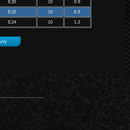
E20
10
0.9
E22
10
0.9
E24
10
1.3
uiry