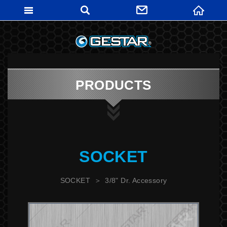
GESTARTO
PRODUCTS
SOCKET
SOCKET
3/8" Dr. Accessory