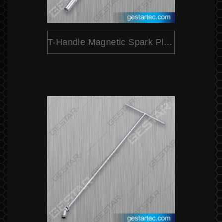
T-Handle Magnetic Spark Plug Socket