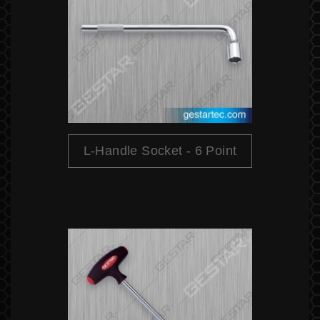
L-Handle Socket - 6 Point