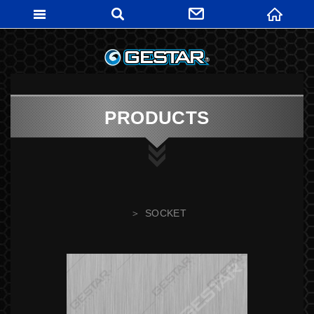
GESTARTO
PRODUCTS
SOCKET