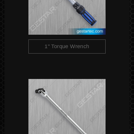
1" Torque Wrench