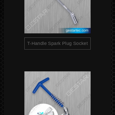
T-Handle Spark Plug Socket