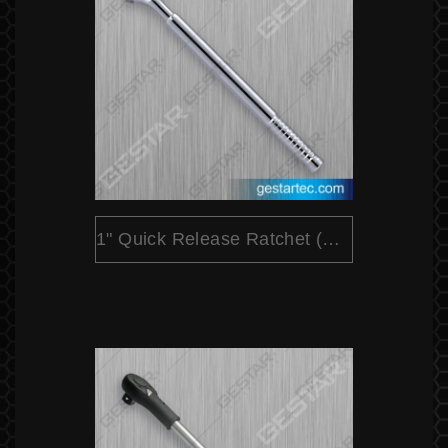
1" Quick Release Ratchet (Extensible)