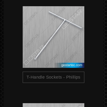
T-Handle Sockets - Phillips