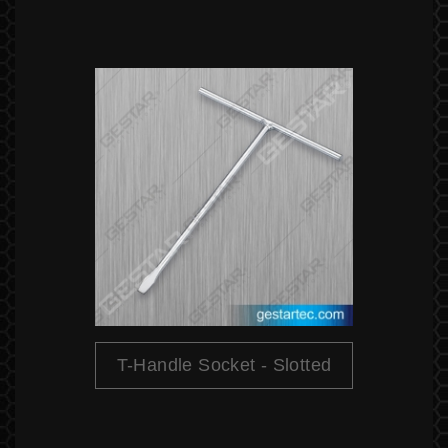
T-Handle Socket - Slotted