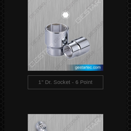
1" Dr. Socket - 6 Point