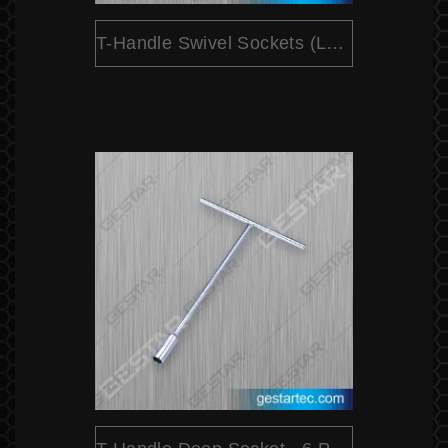
T-Handle Swivel Sockets (Long) - 6 Point