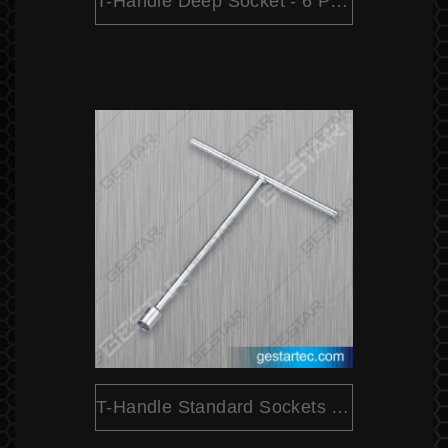
T-Handle Deep Socket - 6 Point
T-Handle Standard Sockets - 6 Point