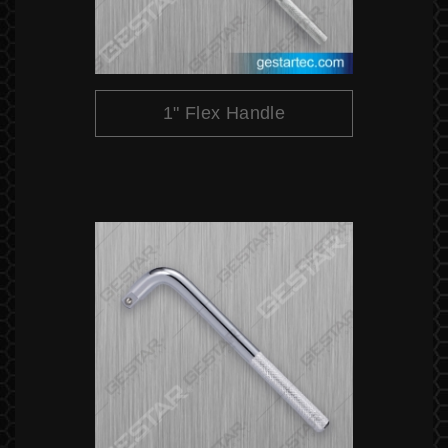
1" Flex Handle