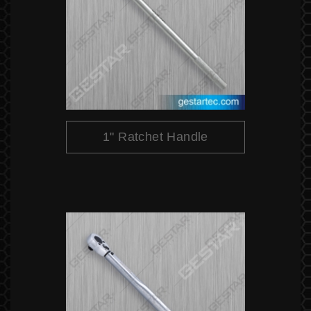
1" Ratchet Handle