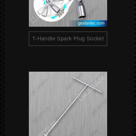
T-Handle Spark Plug Socket