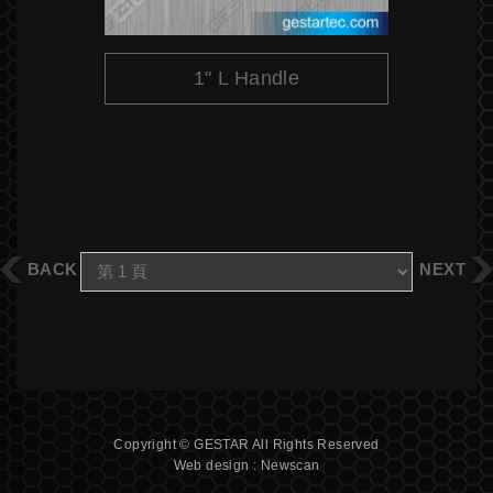
1" L Handle
BACK
NEXT
Copyright © GESTAR All Rights Reserved
Web design : Newscan