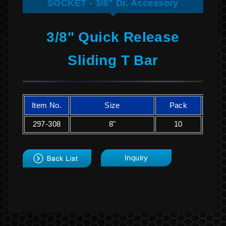
SOCKET - 3/8" Dr. Accessory
3/8" Quick Release
Sliding T Bar
Item No.
Size
Pack
K
297-308
8"
10
2
back
Inquiry