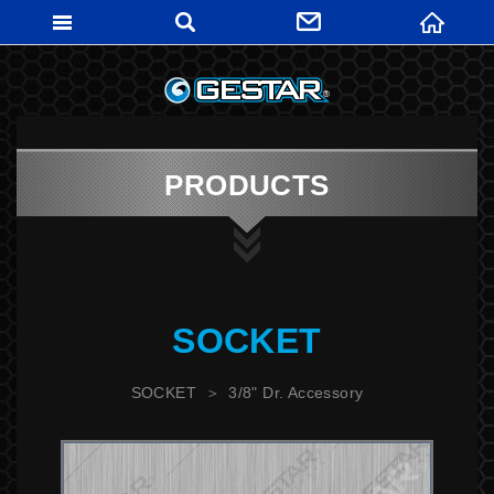
GESTARTO
PRODUCTS
SOCKET
SOCKET
3/8" Dr. Accessory