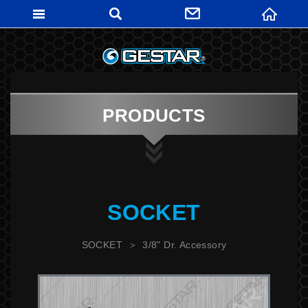
GESTARTO
PRODUCTS
SOCKET
SOCKET
3/8" Dr. Accessory