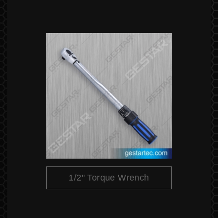
1/2" Torque Wrench