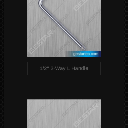
1/2" 2-Way L Handle