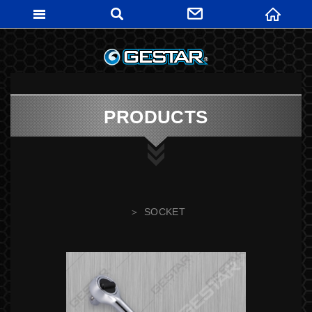
GESTARTO
PRODUCTS
SOCKET