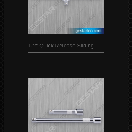
1/2" Quick Release Sliding T Bar