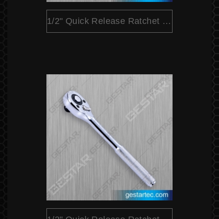
1/2" Quick Release Ratchet (Pear Head)