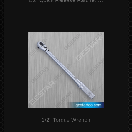
1/2" Quick Release Ratchet (Pear Head)
1/2" Torque Wrench