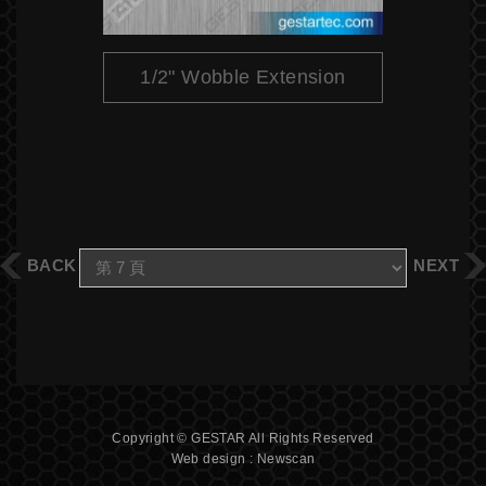
1/2" Wobble Extension
BACK
NEXT
Copyright © GESTAR All Rights Reserved
Web design : Newscan