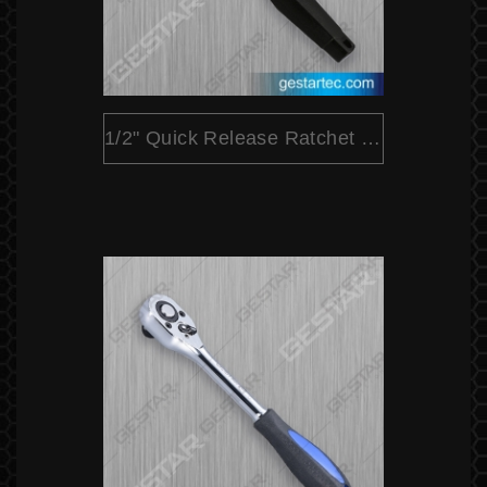
1/2" Quick Release Ratchet (Pear Head)