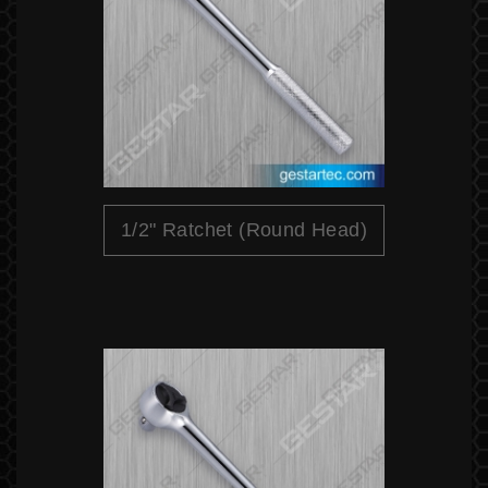
1/2" Ratchet (Round Head)