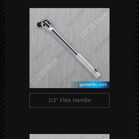
1/2" Flex Handle