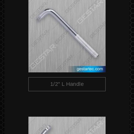
1/2" L Handle