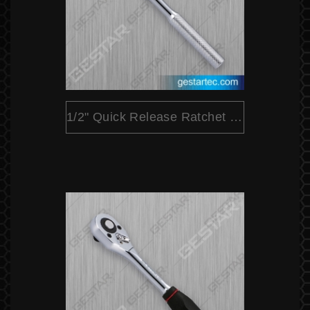
1/2" Quick Release Ratchet (Round Head)