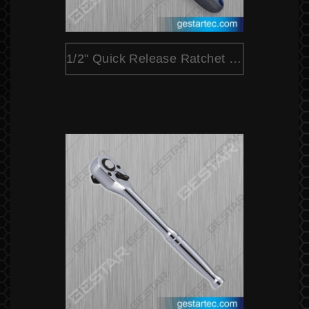
1/2" Quick Release Ratchet (Pear Head Dual Color)