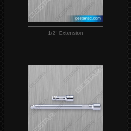
1/2" Extension