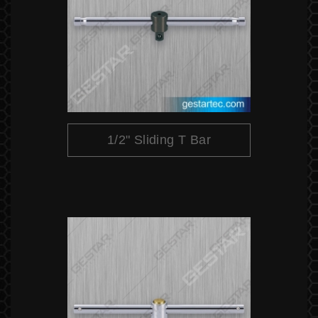
1/2" Sliding T Bar