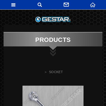
GESTARTO
PRODUCTS
SOCKET