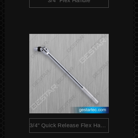
3/4" Flex Handle
3/4" Quick Release Flex Handle