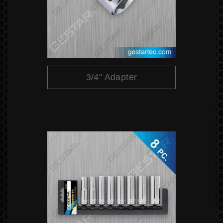
3/4" Adapter