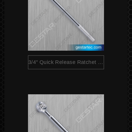
3/4" Quick Release Ratchet (Round Head)