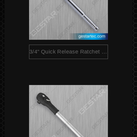
3/4" Quick Release Ratchet (Extensible)