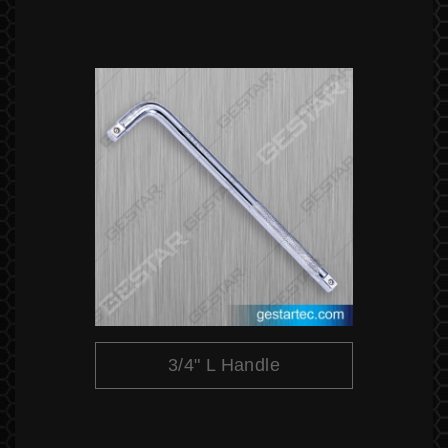
3/4" L Handle