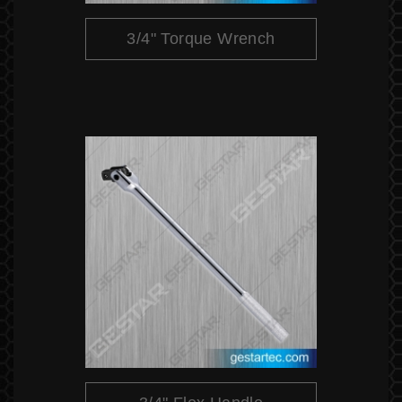
3/4" Torque Wrench