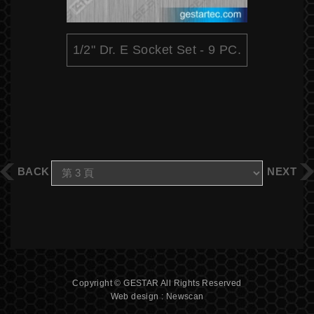
1/2" Dr. E Socket Set - 9 PC.
BACK
NEXT
Copyright © GESTAR All Rights Reserved
Web design : Newscan