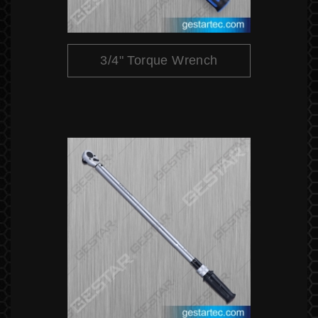
3/4" Torque Wrench