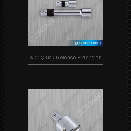
3/4" Quick Release Extension