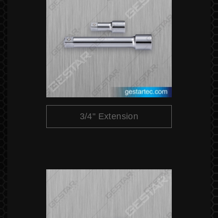
3/4" Extension