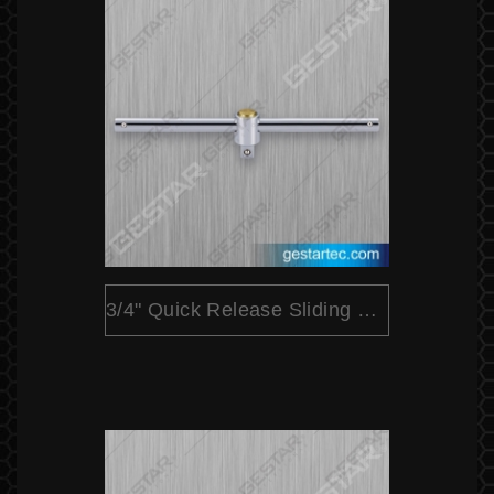
3/4" Quick Release Sliding T Bar