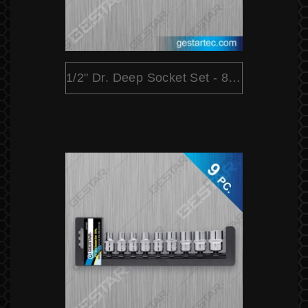
1/2" Dr. Deep Socket Set - 8 PC.