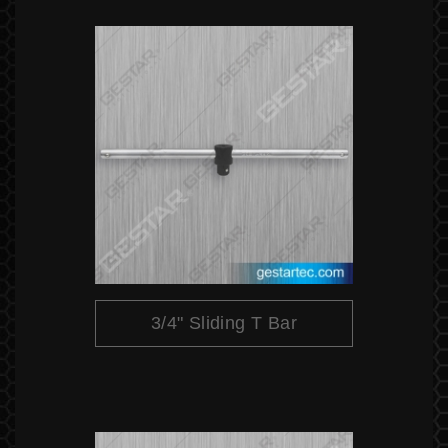
3/4" Sliding T Bar