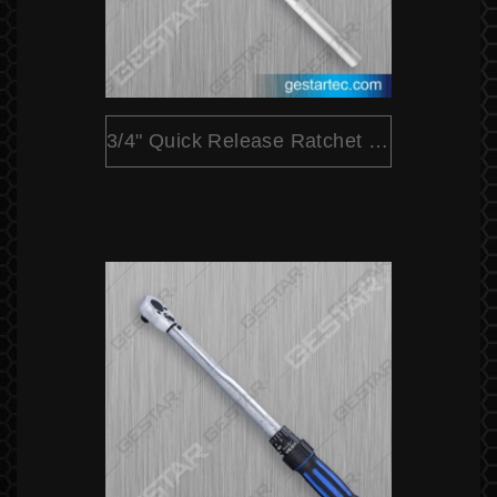
3/4" Quick Release Ratchet (Pear Head)